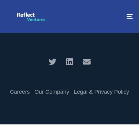
To
na
Careers
Our Company
Legal & Privacy Policy