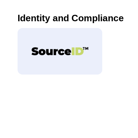
Identity and Compliance