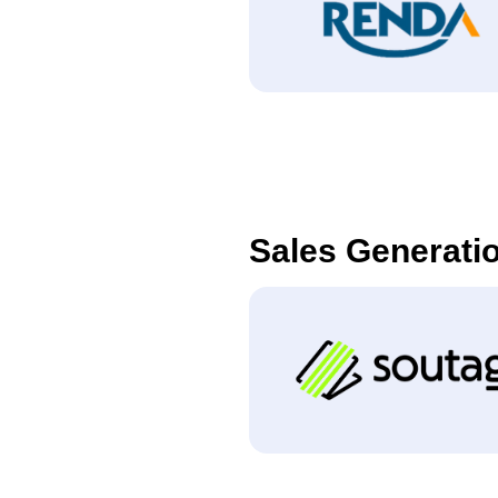
Sales Generati