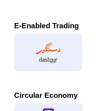
E-Enabled Trading
Circular Economy