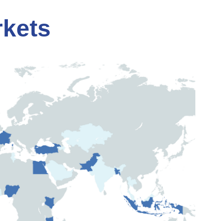
rkets