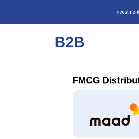
Investment
B2B
FMCG Distribu