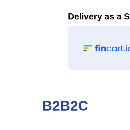
Delivery as a 
B2B2C