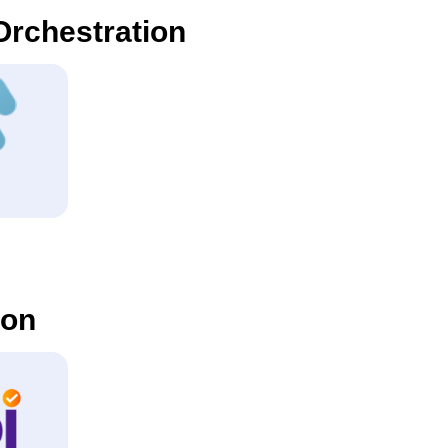
rchestration
ion