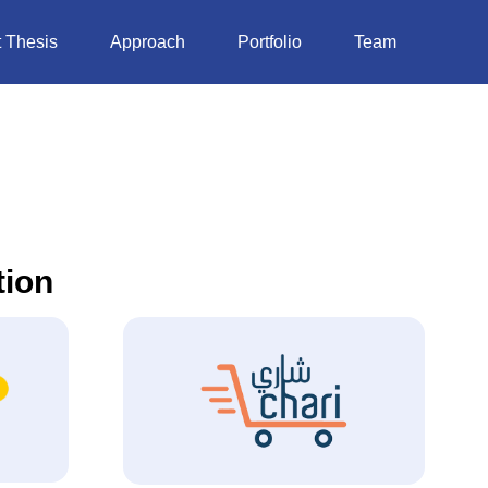
 Thesis
Approach
Portfolio
Team
tion