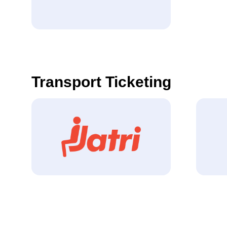
Transport Ticketing