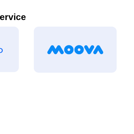
Service