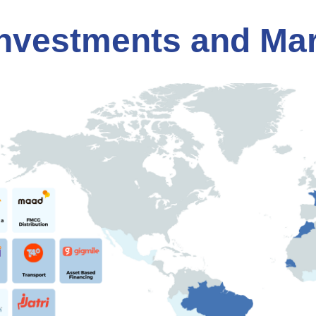
nvestments and Ma