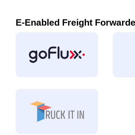
E-Enabled Freight Forwarde