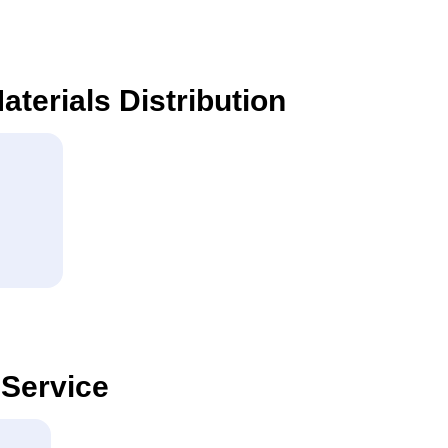
aterials Distribution
 Service