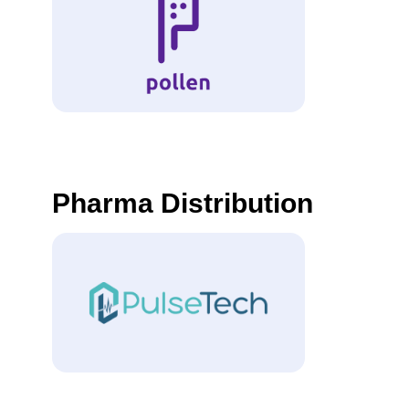
Pharma Distribution