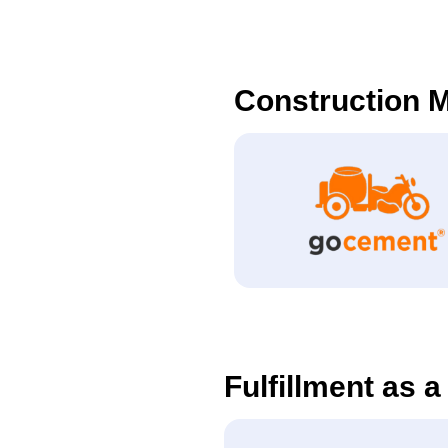
Construction M
Fulfillment as a