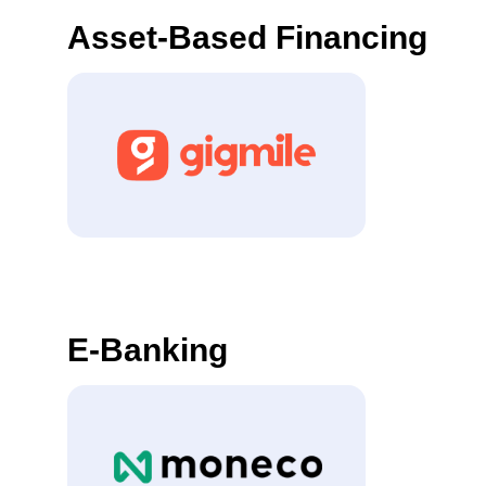
Asset-Based Financing
E-Banking