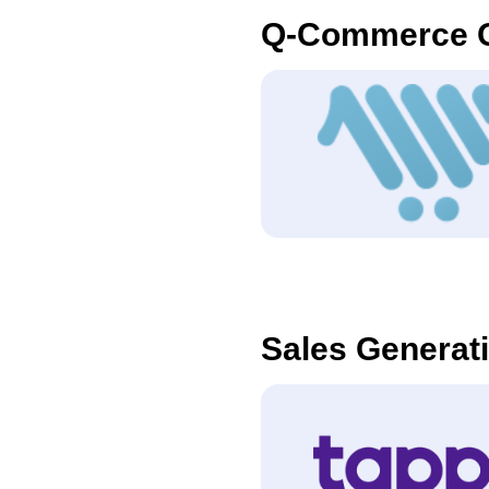
Q-Commerce O
Sales Generat