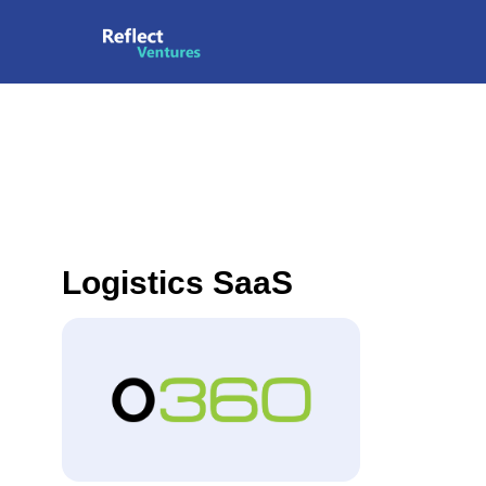
Logistics SaaS