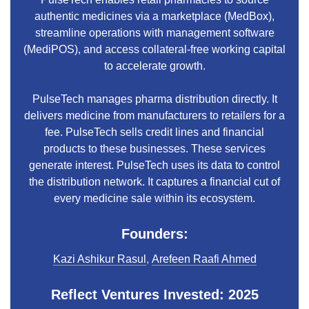
authentic medicines via a marketplace (MedBox),
streamline operations with management software
(MediPOS), and access collateral-free working capital
to accelerate growth.
PulseTech manages pharma distribution directly. It
delivers medicine from manufacturers to retailers for a
fee. PulseTech sells credit lines and financial
products to these businesses. These services
generate interest. PulseTech uses its data to control
the distribution network. It captures a financial cut of
every medicine sale within its ecosystem.
Founders:
Kazi Ashikur Rasul
,
Arefeen Raafi Ahmed
Reflect Ventures Invested: 2025