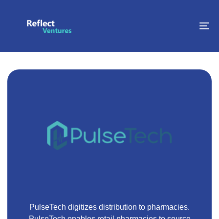
To
na
PulseTech digitizes distribution to pharmacies.
PulseTech enables retail pharmacies to source