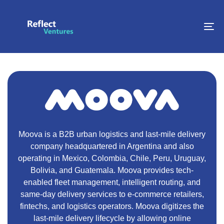
To
na
Moova is a B2B urban logistics and last-mile delivery
company headquartered in Argentina and also
operating in Mexico, Colombia, Chile, Peru, Uruguay,
Bolivia, and Guatemala. Moova provides tech-
enabled fleet management, intelligent routing, and
same-day delivery services to e-commerce retailers,
fintechs, and logistics operators. Moova digitizes the
last-mile delivery lifecycle by allowing online