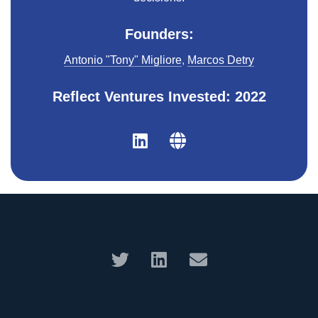
Founders:
Antonio "Tony" Migliore
,
Marcos Detry
Reflect Ventures Invested: 2022