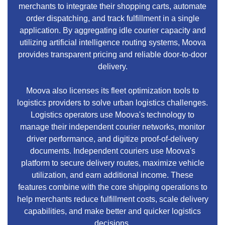
merchants to integrate their shopping carts, automate
order dispatching, and track fulfillment in a single
application. By aggregating idle courier capacity and
utilizing artificial intelligence routing systems, Moova
provides transparent pricing and reliable door-to-door
delivery.
Moova also licenses its fleet optimization tools to
logistics providers to solve urban logistics challenges.
Logistics operators use Moova's technology to
manage their independent courier networks, monitor
driver performance, and digitize proof-of-delivery
documents. Independent couriers use Moova's
platform to secure delivery routes, maximize vehicle
utilization, and earn additional income. These
features combine with the core shipping operations to
help merchants reduce fulfillment costs, scale delivery
capabilities, and make better and quicker logistics
decisions.