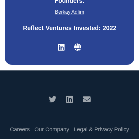
Founders:
Berkay Adlim
Reflect Ventures Invested: 2022
Careers
Our Company
Legal & Privacy Policy