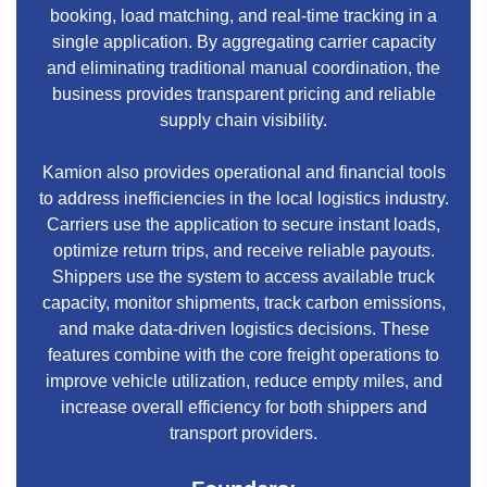
booking, load matching, and real-time tracking in a
single application. By aggregating carrier capacity
and eliminating traditional manual coordination, the
business provides transparent pricing and reliable
supply chain visibility.
Kamion also provides operational and financial tools
to address inefficiencies in the local logistics industry.
Carriers use the application to secure instant loads,
optimize return trips, and receive reliable payouts.
Shippers use the system to access available truck
capacity, monitor shipments, track carbon emissions,
and make data-driven logistics decisions. These
features combine with the core freight operations to
improve vehicle utilization, reduce empty miles, and
increase overall efficiency for both shippers and
transport providers.