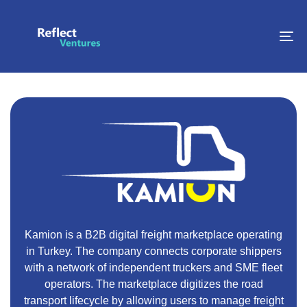
To
na
Kamion is a B2B digital freight marketplace operating
in Turkey. The company connects corporate shippers
with a network of independent truckers and SME fleet
operators. The marketplace digitizes the road
transport lifecycle by allowing users to manage freight