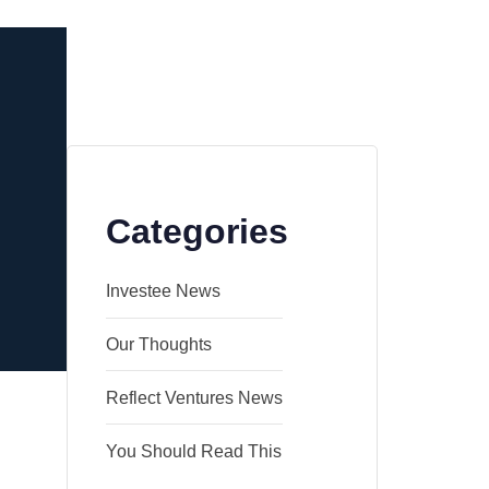
Categories
Investee News
Our Thoughts
Reflect Ventures News
You Should Read This