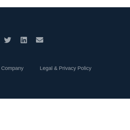
 Company
Legal & Privacy Policy