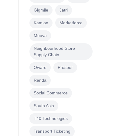
Gigmile
Jatri
Kamion
Marketforce
Moova
Neighbourhood Store
Supply Chain
Oware
Prosper
Renda
Social Commerce
South Asia
T40 Technologies
Transport Ticketing