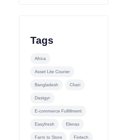
Tags
Africa
Asset Lite Courier
Bangladesh
Chari
Dastgyr
E-commerce Fulfillment
Easyfresh
Elenas
Farm to Store
Fintech