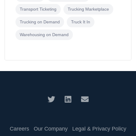
Transport Ticketing
Trucking Marketplace
Trucking on Demand
Truck It In
Warehousing on Demand
Careers
Our Company
Legal & Privacy Policy