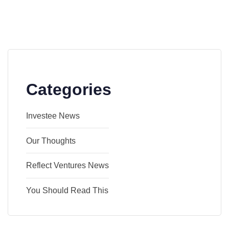
Categories
Investee News
Our Thoughts
Reflect Ventures News
You Should Read This