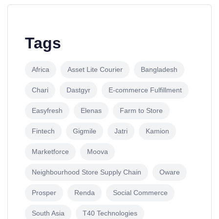
Tags
Africa
Asset Lite Courier
Bangladesh
Chari
Dastgyr
E-commerce Fulfillment
Easyfresh
Elenas
Farm to Store
Fintech
Gigmile
Jatri
Kamion
Marketforce
Moova
Neighbourhood Store Supply Chain
Oware
Prosper
Renda
Social Commerce
South Asia
T40 Technologies