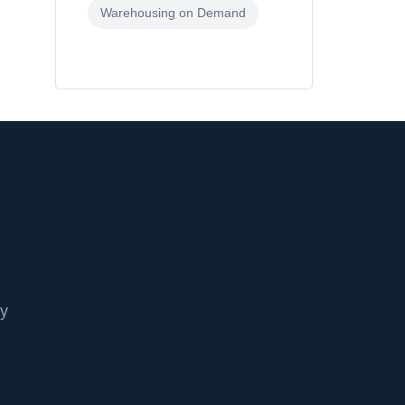
Warehousing on Demand
cy