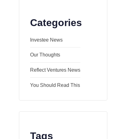
Categories
Investee News
Our Thoughts
Reflect Ventures News
You Should Read This
Tags