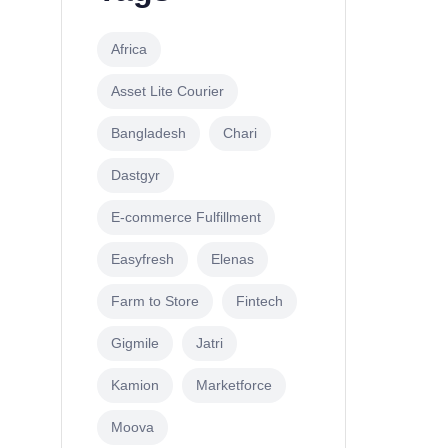
Africa
Asset Lite Courier
Bangladesh
Chari
Dastgyr
E-commerce Fulfillment
Easyfresh
Elenas
Farm to Store
Fintech
Gigmile
Jatri
Kamion
Marketforce
Moova