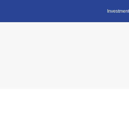
Investment