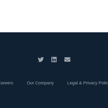
Careers
Our Company
Legal & Privacy Poli