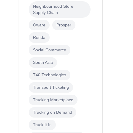
Neighbourhood Store
Supply Chain
Oware
Prosper
Renda
Social Commerce
South Asia
T40 Technologies
Transport Ticketing
Trucking Marketplace
Trucking on Demand
Truck It In