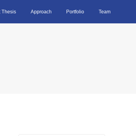
 Thesis
Approach
Portfolio
Team