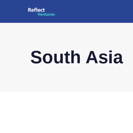
South Asia