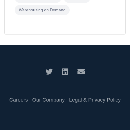
Warehousing on Demand
Careers
Our Company
Legal & Privacy Policy