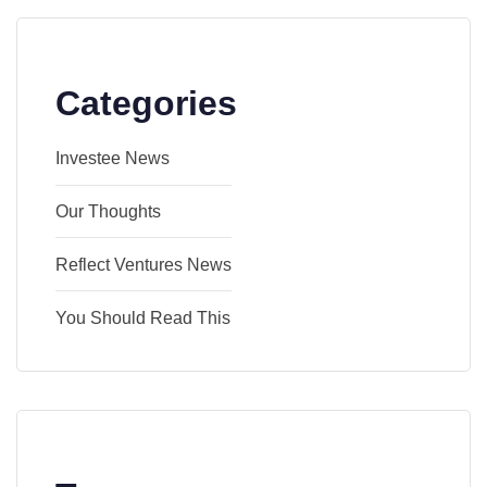
Categories
Investee News
Our Thoughts
Reflect Ventures News
You Should Read This