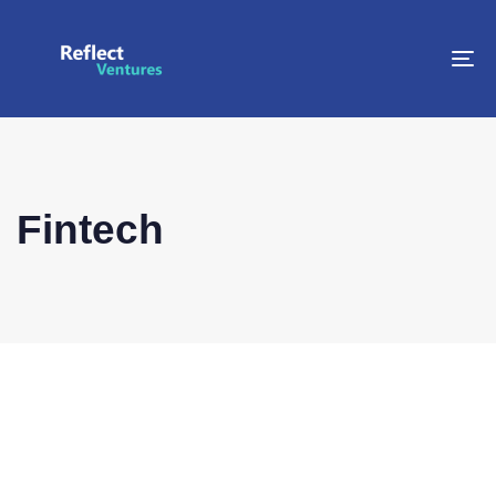
To
na
Fintech