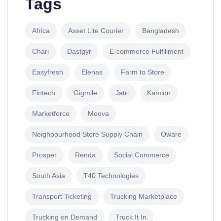
Tags
Africa
Asset Lite Courier
Bangladesh
Chari
Dastgyr
E-commerce Fulfillment
Easyfresh
Elenas
Farm to Store
Fintech
Gigmile
Jatri
Kamion
Marketforce
Moova
Neighbourhood Store Supply Chain
Oware
Prosper
Renda
Social Commerce
South Asia
T40 Technologies
Transport Ticketing
Trucking Marketplace
Trucking on Demand
Truck It In