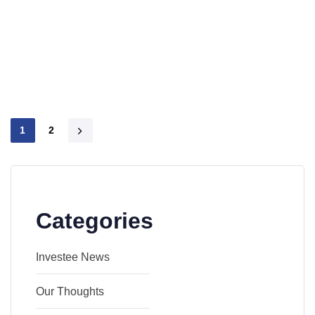
1
2
Categories
Investee News
Our Thoughts