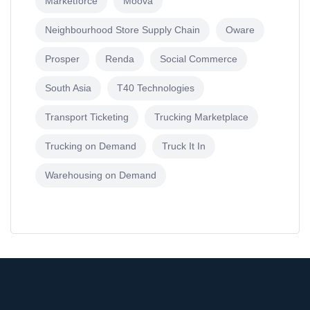
Marketforce
Moova
Neighbourhood Store Supply Chain
Oware
Prosper
Renda
Social Commerce
South Asia
T40 Technologies
Transport Ticketing
Trucking Marketplace
Trucking on Demand
Truck It In
Warehousing on Demand