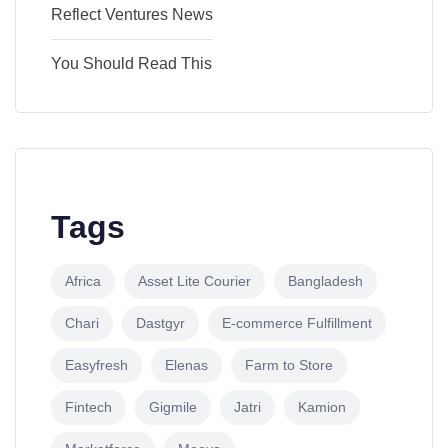
Reflect Ventures News
You Should Read This
Tags
Africa
Asset Lite Courier
Bangladesh
Chari
Dastgyr
E-commerce Fulfillment
Easyfresh
Elenas
Farm to Store
Fintech
Gigmile
Jatri
Kamion