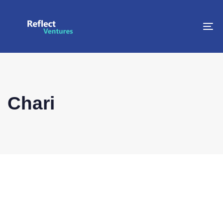
To
na
Chari