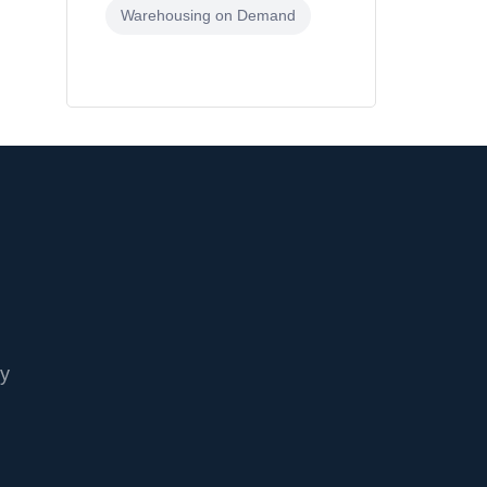
Warehousing on Demand
cy