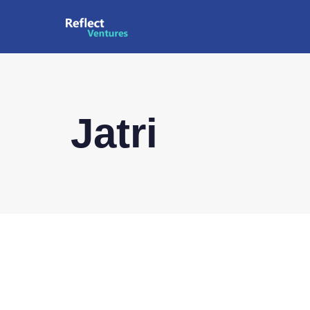
Jatri