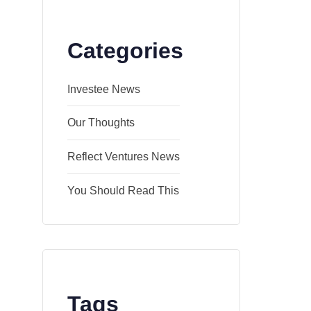
Categories
Investee News
Our Thoughts
Reflect Ventures News
You Should Read This
Tags