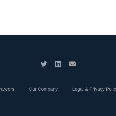
Careers
Our Company
Legal & Privacy Poli