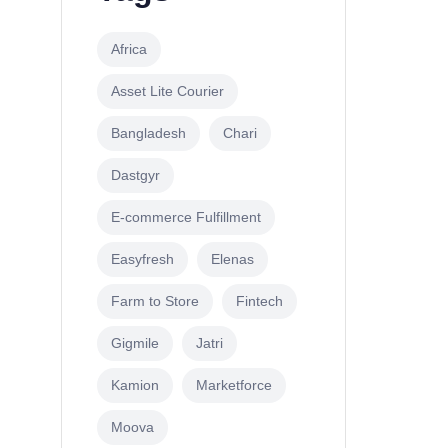
Africa
Asset Lite Courier
Bangladesh
Chari
Dastgyr
E-commerce Fulfillment
Easyfresh
Elenas
Farm to Store
Fintech
Gigmile
Jatri
Kamion
Marketforce
Moova