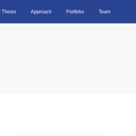
 Thesis
Approach
Portfolio
Team