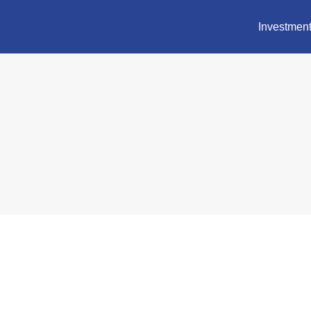
Investment