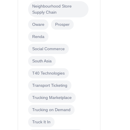
Neighbourhood Store
Supply Chain
Oware
Prosper
Renda
Social Commerce
South Asia
T40 Technologies
Transport Ticketing
Trucking Marketplace
Trucking on Demand
Truck It In