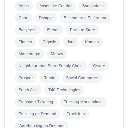
Africa
Asset Lite Courier
Bangladesh
Chari
Dastgyr
E-commerce Fulfillment
Easyfresh
Elenas
Farm to Store
Fintech
Gigmile
Jatri
Kamion
Marketforce
Moova
Neighbourhood Store Supply Chain
Oware
Prosper
Renda
Social Commerce
South Asia
T40 Technologies
Transport Ticketing
Trucking Marketplace
Trucking on Demand
Truck It In
Warehousing on Demand