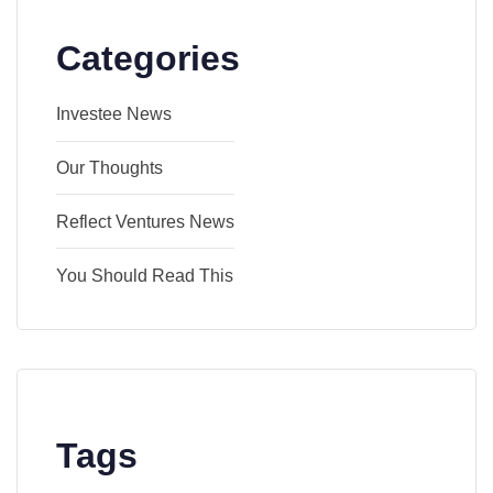
Categories
Investee News
Our Thoughts
Reflect Ventures News
You Should Read This
Tags