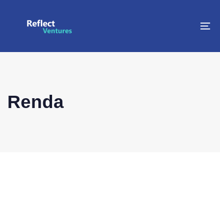
To
na
Renda