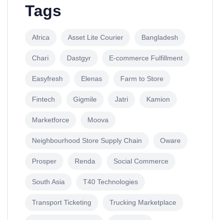
Tags
Africa
Asset Lite Courier
Bangladesh
Chari
Dastgyr
E-commerce Fulfillment
Easyfresh
Elenas
Farm to Store
Fintech
Gigmile
Jatri
Kamion
Marketforce
Moova
Neighbourhood Store Supply Chain
Oware
Prosper
Renda
Social Commerce
South Asia
T40 Technologies
Transport Ticketing
Trucking Marketplace