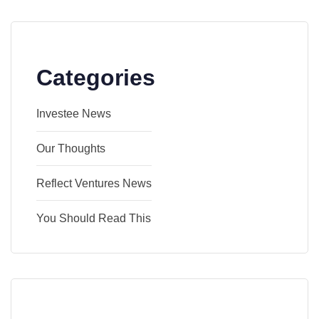
Categories
Investee News
Our Thoughts
Reflect Ventures News
You Should Read This