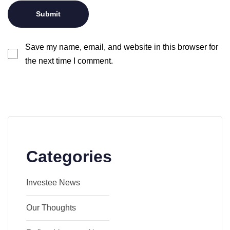
Save my name, email, and website in this browser for
the next time I comment.
Categories
Investee News
Our Thoughts