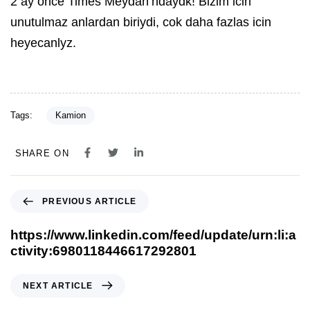
2 ay once Times Meydan’ndaydk! Bizim icin
unutulmaz anlardan biriydi, cok daha fazlas icin
heyecanlyz.
Tags:
Kamion
SHARE ON
PREVIOUS ARTICLE
https://www.linkedin.com/feed/update/urn:li:a
ctivity:6980118446617292801
NEXT ARTICLE