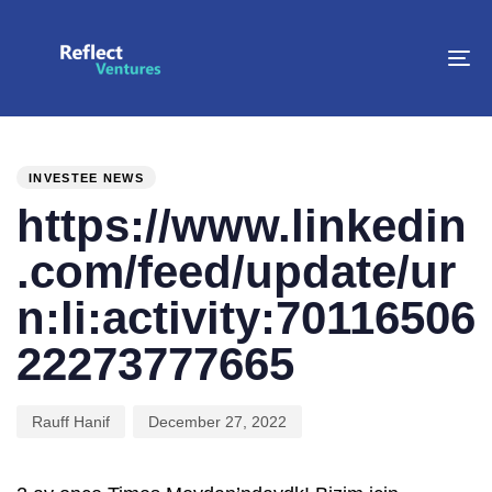
To
na
PUBLISHED
Author
Published
IN:
on:
INVESTEE NEWS
https://www.linkedin
.com/feed/update/ur
n:li:activity:70116506
22273777665
Rauff Hanif
December 27, 2022