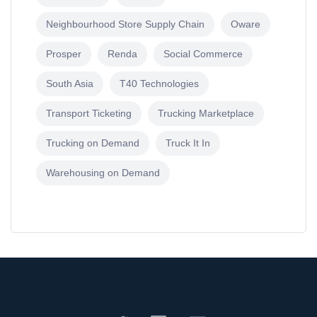
Neighbourhood Store Supply Chain
Oware
Prosper
Renda
Social Commerce
South Asia
T40 Technologies
Transport Ticketing
Trucking Marketplace
Trucking on Demand
Truck It In
Warehousing on Demand