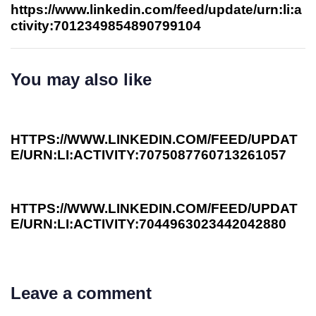
https://www.linkedin.com/feed/update/urn:li:a
ctivity:7012349854890799104
You may also like
3 years ago
Investee News
HTTPS://WWW.LINKEDIN.COM/FEED/UPDAT
E/URN:LI:ACTIVITY:7075087760713261057
3 years ago
Investee News
HTTPS://WWW.LINKEDIN.COM/FEED/UPDAT
E/URN:LI:ACTIVITY:7044963023442042880
Leave a comment