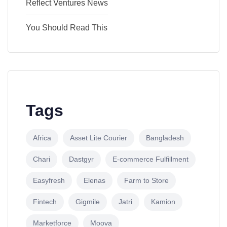
Reflect Ventures News
You Should Read This
Tags
Africa
Asset Lite Courier
Bangladesh
Chari
Dastgyr
E-commerce Fulfillment
Easyfresh
Elenas
Farm to Store
Fintech
Gigmile
Jatri
Kamion
Marketforce
Moova