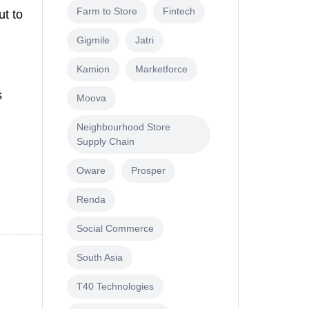
Farm to Store
Fintech
ut to
Gigmile
Jatri
Kamion
Marketforce
s
Moova
Neighbourhood Store
Supply Chain
Oware
Prosper
Renda
Social Commerce
South Asia
T40 Technologies