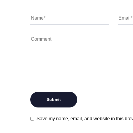
Save my name, email, and website in this brow