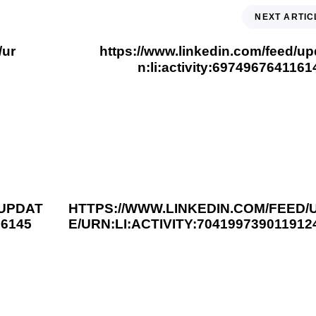
NEXT ARTIC
/ur
https://www.linkedin.com/feed/up
n:li:activity:697496764116
3 years ago
You Should Read This
/UPDAT
HTTPS://WWW.LINKEDIN.COM/FEED/
66145
E/URN:LI:ACTIVITY:704199739011912