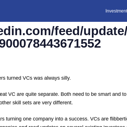
Investment
edin.com/feed/update
76900078443671552
ers turned VCs was always silly.
 great VC are quite separate. Both need to be smart and t
her skill sets are very different.
s turning one company into a success. VCs are flibberti