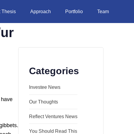
 Thesis
Approach
Portfolio
Team
/ur
Categories
Investee News
o have
Our Thoughts
Reflect Ventures News
gibbets.
You Should Read This