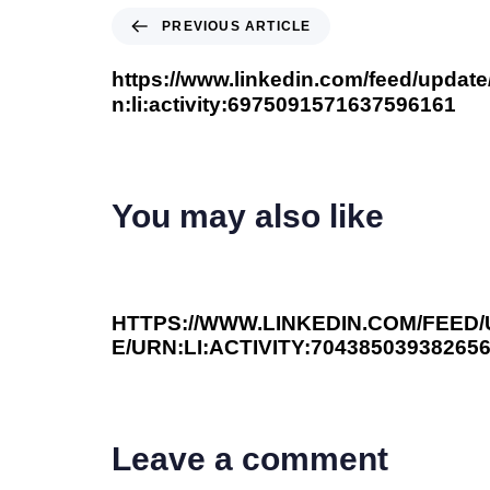
PREVIOUS ARTICLE
https://www.linkedin.com/feed/update
n:li:activity:6975091571637596161
You may also like
3 years ago
You Should Read This
HTTPS://WWW.LINKEDIN.COM/FEED
E/URN:LI:ACTIVITY:70438503938265
Leave a comment