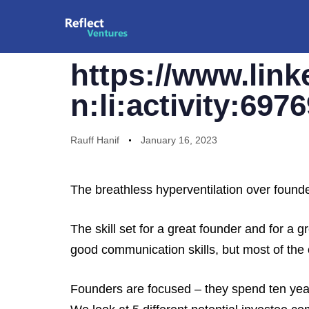
PUBLISHED
Author
Published
YOU SHOULD READ THIS
IN:
on:
https://www.link
n:li:activity:69
Rauff Hanif
January 16, 2023
The breathless hyperventilation over found
The skill set for a great founder and for a
good communication skills, but most of the ot
Founders are focused – they spend ten year