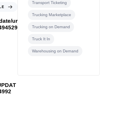
Transport Ticketing
LE
Trucking Marketplace
date/ur
1494529
Trucking on Demand
Truck It In
Warehousing on Demand
UPDAT
4992