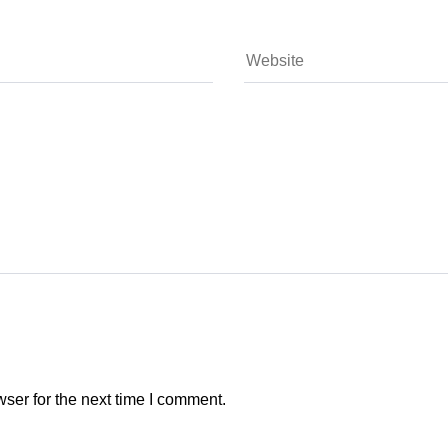
ser for the next time I comment.