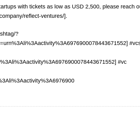
tartups with tickets as low as USD 2,500, please reach o
company/reflect-ventures/].
ashtag/?
ns=urn%3Ali%3Aactivity%3A6976900078443671552] #vc
n%3Ali%3Aactivity%3A6976900078443671552] #vc
%3Ali%3Aactivity%3A6976900