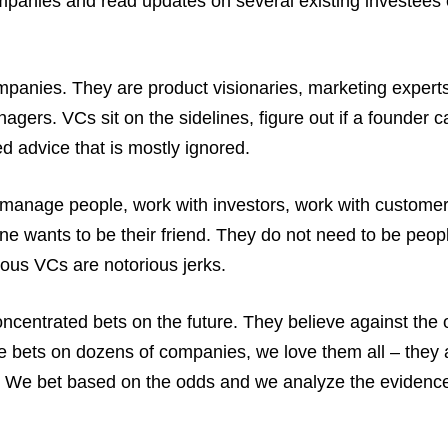
companies and read updates on several existing investees
mpanies. They are product visionaries, marketing experts
ers. VCs sit on the sidelines, figure out if a founder c
d advice that is mostly ignored.
manage people, work with investors, work with customer
e wants to be their friend. They do not need to be peop
us VCs are notorious jerks.
ncentrated bets on the future. They believe against the
 bets on dozens of companies, we love them all – they 
e. We bet based on the odds and we analyze the evidenc