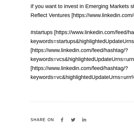
If you want to invest in Emerging Markets s
Reflect Ventures [https://www.linkedin.com/
#startups [https://www.linkedin.com/feed/h
keywords=startups&highlightedUpdateUr
[https://www.linkedin.com/feed/hashtag/?
keywords=vcs&highlightedUpdateUrns=ur
[https://www.linkedin.com/feed/hashtag/?
keywords=vc&highlightedUpdateUrns=urn
SHARE ON