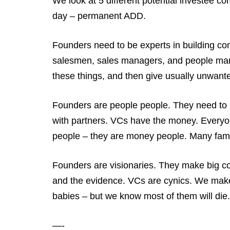
We look at 5 different potential investee 
day – permanent ADD.
Founders need to be experts in building co
salesmen, sales managers, and people manag
these things, and then give usually unwante
Founders are people people. They need to 
with partners. VCs have the money. Everyon
people – they are money people. Many famo
Founders are visionaries. They make big co
and the evidence. VCs are cynics. We make
babies – but we know most of them will di
—-