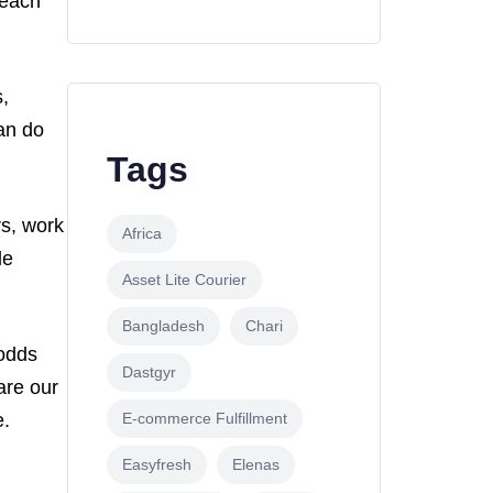
 each
,
an do
Tags
s, work
Africa
le
Asset Lite Courier
Bangladesh
Chari
 odds
Dastgyr
are our
E-commerce Fulfillment
e.
Easyfresh
Elenas