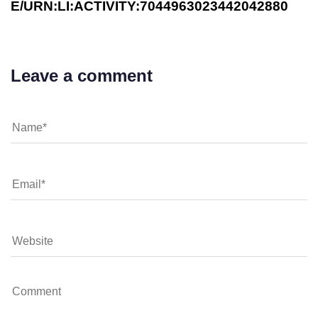
E/URN:LI:ACTIVITY:7044963023442042880
Leave a comment