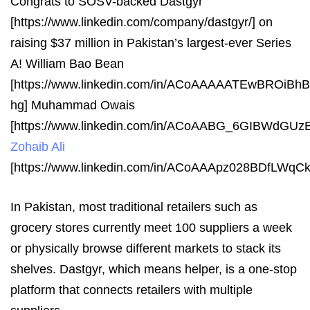
Congrats to SOSV-backed Dastgyr
[https://www.linkedin.com/company/dastgyr/] on
raising $37 million in Pakistan’s largest-ever Series
A! William Bao Bean
[https://www.linkedin.com/in/ACoAAAAATEwBROiB
hg] Muhammad Owais
[https://www.linkedin.com/in/ACoAABG_6GIBWdG
Zohaib Ali
[https://www.linkedin.com/in/ACoAAApz028BDfLWq
In Pakistan, most traditional retailers such as
grocery stores currently meet 100 suppliers a week
or physically browse different markets to stack its
shelves. Dastgyr, which means helper, is a one-stop
platform that connects retailers with multiple