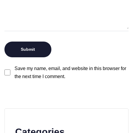
Save my name, email, and website in this browser for
the next time I comment.
Categories