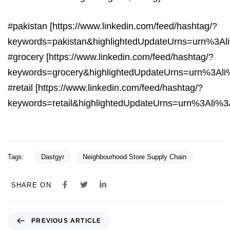
#pakistan [https://www.linkedin.com/feed/hashtag/?
keywords=pakistan&highlightedUpdateUrns=urn%3A
#grocery [https://www.linkedin.com/feed/hashtag/?
keywords=grocery&highlightedUpdateUrns=urn%3Al
#retail [https://www.linkedin.com/feed/hashtag/?
keywords=retail&highlightedUpdateUrns=urn%3Ali%
Tags:
Dastgyr
Neighbourhood Store Supply Chain
SHARE ON
PREVIOUS ARTICLE