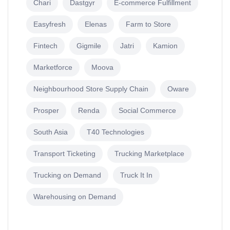
Chari
Dastgyr
E-commerce Fulfillment
Easyfresh
Elenas
Farm to Store
Fintech
Gigmile
Jatri
Kamion
Marketforce
Moova
Neighbourhood Store Supply Chain
Oware
Prosper
Renda
Social Commerce
South Asia
T40 Technologies
Transport Ticketing
Trucking Marketplace
Trucking on Demand
Truck It In
Warehousing on Demand