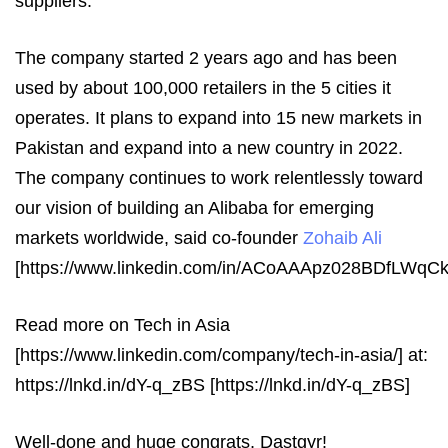
suppliers.
The company started 2 years ago and has been
used by about 100,000 retailers in the 5 cities it
operates. It plans to expand into 15 new markets in
Pakistan and expand into a new country in 2022.
The company continues to work relentlessly toward
our vision of building an Alibaba for emerging
markets worldwide, said co-founder
Zohaib Ali
[https://www.linkedin.com/in/ACoAAApz028BDfLWq
Read more on Tech in Asia
[https://www.linkedin.com/company/tech-in-asia/] at:
https://lnkd.in/dY-q_zBS [https://lnkd.in/dY-q_zBS]
Well-done and huge congrats, Dastgyr!