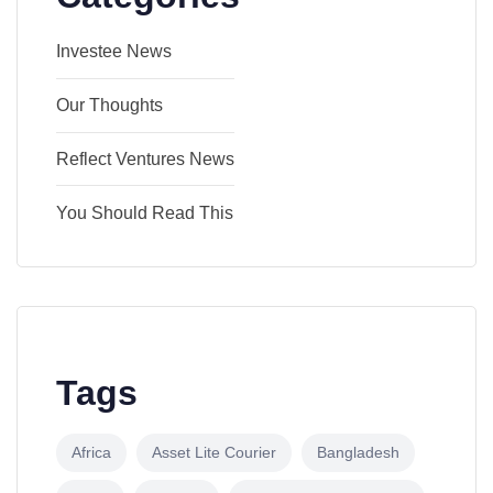
Investee News
Our Thoughts
Reflect Ventures News
You Should Read This
Tags
Africa
Asset Lite Courier
Bangladesh