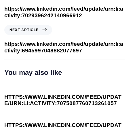
https://www.linkedin.com/feed/update/urn:li:a
ctivity:7029396242140966912
NEXT ARTICLE
https://www.linkedin.com/feed/update/urn:li:a
ctivity:6945997048882077697
You may also like
3 years ago
Investee News
HTTPS://WWW.LINKEDIN.COM/FEED/UPDAT
E/URN:LI:ACTIVITY:7075087760713261057
3 years ago
Investee News
HTTPS://WWW.LINKEDIN.COM/FEED/UPDAT