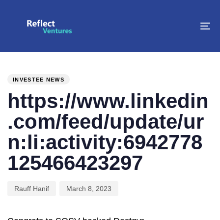
To
na
PUBLISHED
Author
Published
IN:
on:
INVESTEE NEWS
https://www.linkedin
.com/feed/update/ur
n:li:activity:6942778
125466423297
Rauff Hanif
March 8, 2023