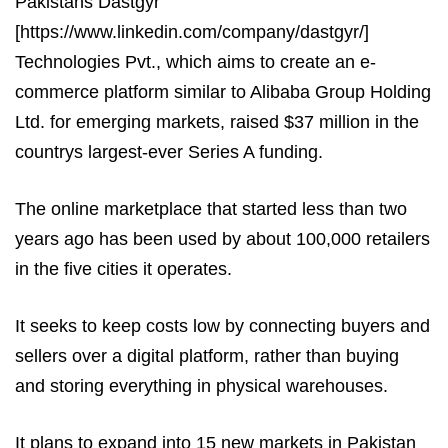
Pakistans Dastgyr
[https://www.linkedin.com/company/dastgyr/]
Technologies Pvt., which aims to create an e-
commerce platform similar to Alibaba Group Holding
Ltd. for emerging markets, raised $37 million in the
countrys largest-ever Series A funding.
The online marketplace that started less than two
years ago has been used by about 100,000 retailers
in the five cities it operates.
It seeks to keep costs low by connecting buyers and
sellers over a digital platform, rather than buying
and storing everything in physical warehouses.
It plans to expand into 15 new markets in Pakistan