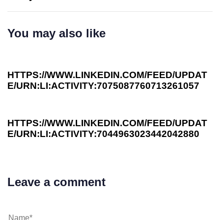
You may also like
3 years ago
Investee News
HTTPS://WWW.LINKEDIN.COM/FEED/UPDAT
E/URN:LI:ACTIVITY:7075087760713261057
3 years ago
Investee News
HTTPS://WWW.LINKEDIN.COM/FEED/UPDAT
E/URN:LI:ACTIVITY:7044963023442042880
Leave a comment