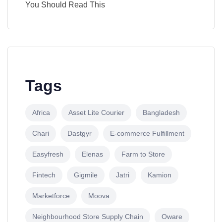
You Should Read This
Tags
Africa
Asset Lite Courier
Bangladesh
Chari
Dastgyr
E-commerce Fulfillment
Easyfresh
Elenas
Farm to Store
Fintech
Gigmile
Jatri
Kamion
Marketforce
Moova
Neighbourhood Store Supply Chain
Oware