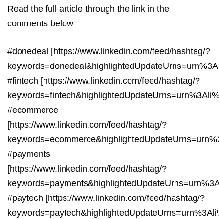
Read the full article through the link in the
comments below
#donedeal [https://www.linkedin.com/feed/hashtag/?
keywords=donedeal&highlightedUpdateUrns=urn%3A
#fintech [https://www.linkedin.com/feed/hashtag/?
keywords=fintech&highlightedUpdateUrns=urn%3Ali
#ecommerce
[https://www.linkedin.com/feed/hashtag/?
keywords=ecommerce&highlightedUpdateUrns=urn%
#payments
[https://www.linkedin.com/feed/hashtag/?
keywords=payments&highlightedUpdateUrns=urn%3A
#paytech [https://www.linkedin.com/feed/hashtag/?
keywords=paytech&highlightedUpdateUrns=urn%3Al