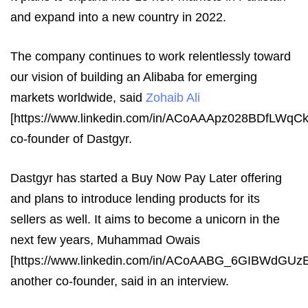
and expand into a new country in 2022.
The company continues to work relentlessly toward
our vision of building an Alibaba for emerging
markets worldwide, said
Zohaib Ali
[https://www.linkedin.com/in/ACoAAApz028BDfLWq
co-founder of Dastgyr.
Dastgyr has started a Buy Now Pay Later offering
and plans to introduce lending products for its
sellers as well. It aims to become a unicorn in the
next few years, Muhammad Owais
[https://www.linkedin.com/in/ACoAABG_6GIBWdGU
another co-founder, said in an interview.