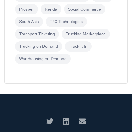
Prosper
Renda
Social Commerce
South Asia
T40 Technologies
Transport Ticketing
Trucking Marketplace
Trucking on Demand
Truck It In
Warehousing on Demand