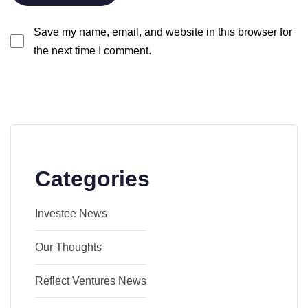
Save my name, email, and website in this browser for
the next time I comment.
Categories
Investee News
Our Thoughts
Reflect Ventures News