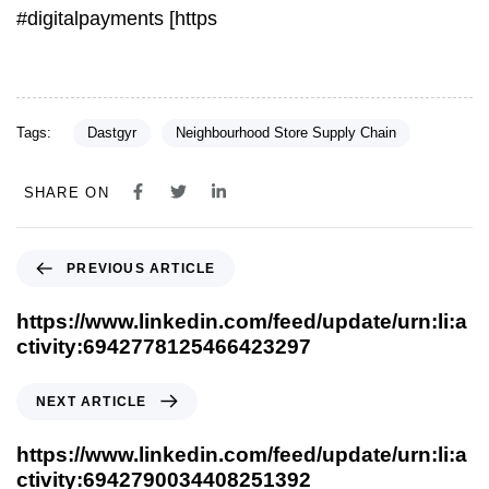
#digitalpayments [https
Tags:
Dastgyr
Neighbourhood Store Supply Chain
SHARE ON
PREVIOUS ARTICLE
https://www.linkedin.com/feed/update/urn:li:a
ctivity:6942778125466423297
NEXT ARTICLE
https://www.linkedin.com/feed/update/urn:li:a
ctivity:6942790034408251392