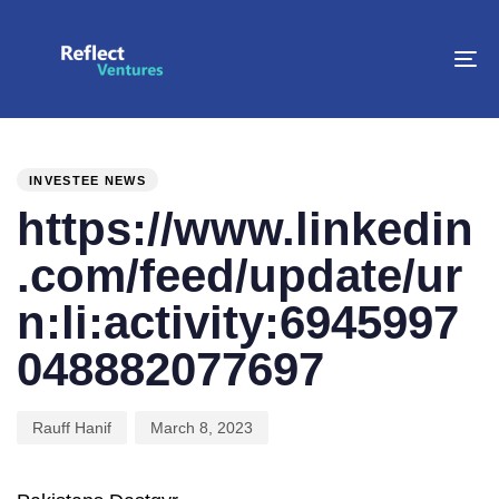
To
na
PUBLISHED
Author
Published
IN:
on:
INVESTEE NEWS
https://www.linkedin
.com/feed/update/ur
n:li:activity:6945997
048882077697
Rauff Hanif
March 8, 2023