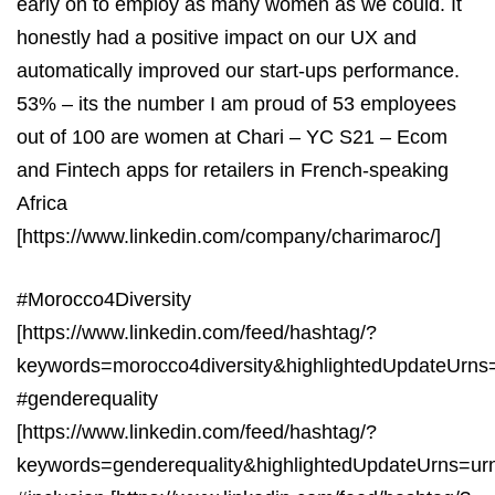
early on to employ as many women as we could. It
honestly had a positive impact on our UX and
automatically improved our start-ups performance.
53% – its the number I am proud of 53 employees
out of 100 are women at Chari – YC S21 – Ecom
and Fintech apps for retailers in French-speaking
Africa
[https://www.linkedin.com/company/charimaroc/]
#Morocco4Diversity
[https://www.linkedin.com/feed/hashtag/?
keywords=morocco4diversity&highlightedUpdateUrn
#genderequality
[https://www.linkedin.com/feed/hashtag/?
keywords=genderequality&highlightedUpdateUrns=u