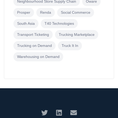
Neighbourhood Store Supply Chain
Oware
Prosper
Renda
Social Commerce
South Asia
T40 Technologies
Transport Ticketing
Trucking Marketplace
Trucking on Demand
Truck It In
Warehousing on Demand