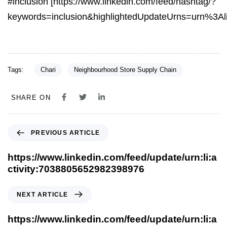
#inclusion [https://www.linkedin.com/feed/hashtag/?
keywords=inclusion&highlightedUpdateUrns=urn%3A
Tags:
Chari
Neighbourhood Store Supply Chain
SHARE ON
PREVIOUS ARTICLE
https://www.linkedin.com/feed/update/urn:li:a
ctivity:7038805652982398976
NEXT ARTICLE
https://www.linkedin.com/feed/update/urn:li:a