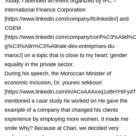
Today, I attended an event organized by IFC –
International Finance Corporation
[https://www.linkedin.com/company/ifclinkedin/] and
CGEM
[https://www.linkedin.com/company/conf%C3%A9d%C
g%C3%A9n%C3%A9rale-des-entreprises-du-
maroc/] on a topic that is close to my heart: gender
equality in the private sector.
During his speech, the Moroccan Minister of
economic inclusion, Dr. younes sekkouri
[https://www.linkedin.com/in/ACoAAAxxq1oBHY6Fy
mentioned a case study he worked on He gave the
example of a company that changed his clients
experience by employing more women. It made me
smile Why? Because at Chari, we decided very