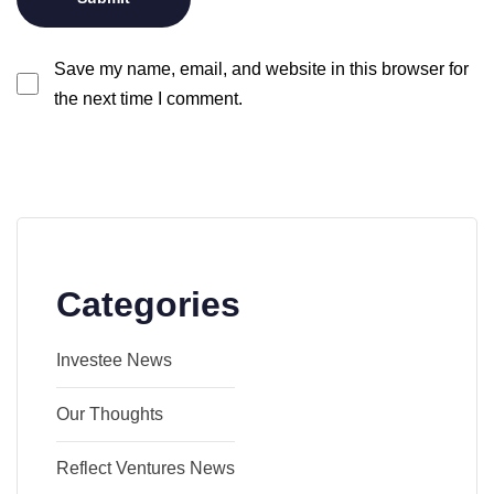
Save my name, email, and website in this browser for
the next time I comment.
Categories
Investee News
Our Thoughts
Reflect Ventures News