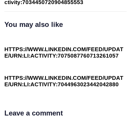
ctivity:7034450720904855553
You may also like
3 years ago
Investee News
HTTPS://WWW.LINKEDIN.COM/FEED/UPDAT
E/URN:LI:ACTIVITY:7075087760713261057
3 years ago
Investee News
HTTPS://WWW.LINKEDIN.COM/FEED/UPDAT
E/URN:LI:ACTIVITY:7044963023442042880
Leave a comment