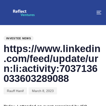
To
na
PUBLISHED
Author
Published
IN:
on:
INVESTEE NEWS
https://www.linkedin
.com/feed/update/ur
n:li:activity:7037136
033603289088
Rauff Hanif
March 8, 2023