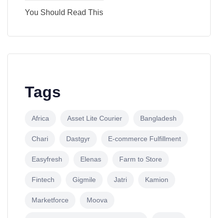
You Should Read This
Tags
Africa
Asset Lite Courier
Bangladesh
Chari
Dastgyr
E-commerce Fulfillment
Easyfresh
Elenas
Farm to Store
Fintech
Gigmile
Jatri
Kamion
Marketforce
Moova