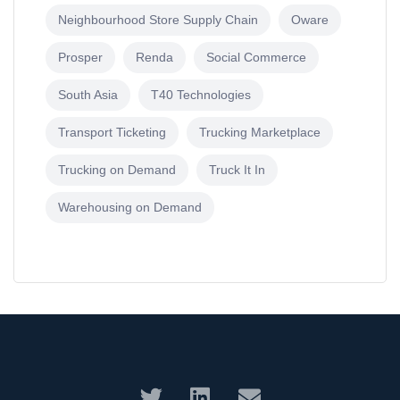
Neighbourhood Store Supply Chain
Oware
Prosper
Renda
Social Commerce
South Asia
T40 Technologies
Transport Ticketing
Trucking Marketplace
Trucking on Demand
Truck It In
Warehousing on Demand