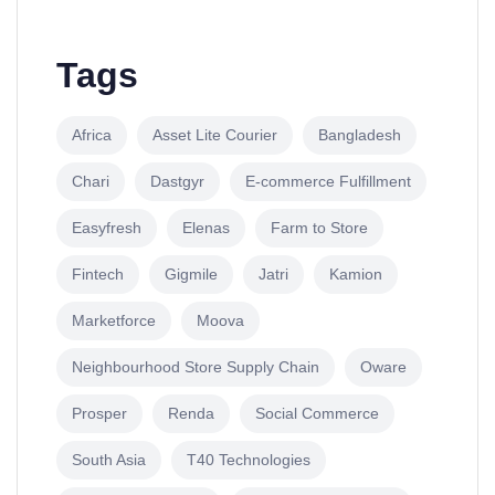
Tags
Africa
Asset Lite Courier
Bangladesh
Chari
Dastgyr
E-commerce Fulfillment
Easyfresh
Elenas
Farm to Store
Fintech
Gigmile
Jatri
Kamion
Marketforce
Moova
Neighbourhood Store Supply Chain
Oware
Prosper
Renda
Social Commerce
South Asia
T40 Technologies