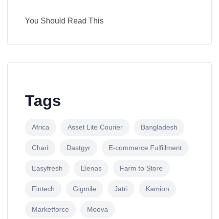
You Should Read This
Tags
Africa
Asset Lite Courier
Bangladesh
Chari
Dastgyr
E-commerce Fulfillment
Easyfresh
Elenas
Farm to Store
Fintech
Gigmile
Jatri
Kamion
Marketforce
Moova