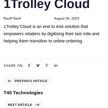
1Trolley Cloud
Rauff Hanif
August 30, 2023
1Trolley Cloud is an end to end solution that
empowers retailers by digitising their last mile and
helping them transition to online ordering.
SHARE ON
PREVIOUS ARTICLE
T40 Technologies
NEXT ARTICLE