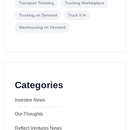
Transport Ticketing
Trucking Marketplace
Trucking on Demand
Truck It In
Warehousing on Demand
Categories
Investee News
Our Thoughts
Reflect Ventures News