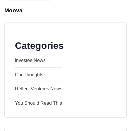
Moova
Categories
Investee News
Our Thoughts
Reflect Ventures News
You Should Read This