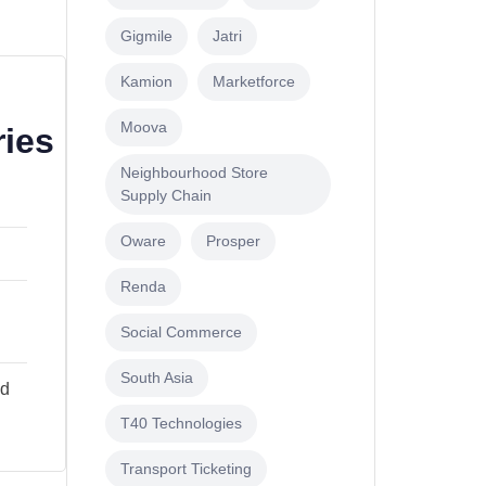
Gigmile
Jatri
Kamion
Marketforce
Moova
ries
Neighbourhood Store
Supply Chain
Oware
Prosper
Renda
s
Social Commerce
South Asia
ad
T40 Technologies
Transport Ticketing