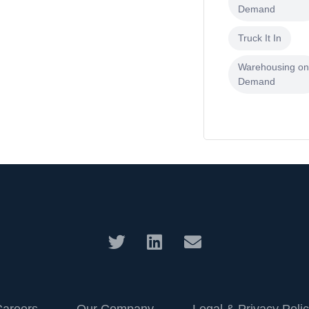
Demand
Truck It In
Warehousing o
Demand