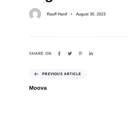
Rauff Hanif
August 30, 2023
SHARE ON
PREVIOUS ARTICLE
Moova