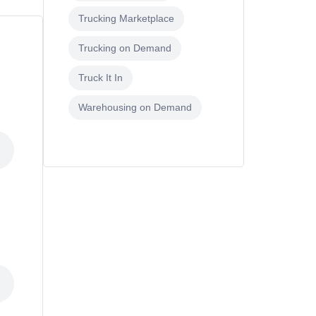
Trucking Marketplace
Trucking on Demand
Truck It In
Warehousing on Demand