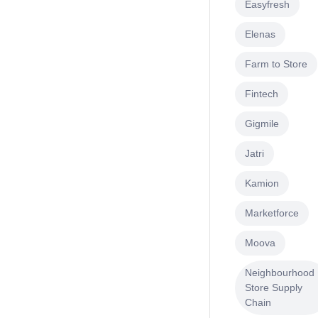
Easyfresh
Elenas
Farm to Store
Fintech
Gigmile
Jatri
Kamion
Marketforce
Moova
Neighbourhood
Store Supply
Chain