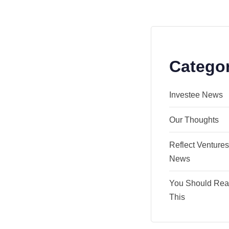
Catego
Investee News
Our Thoughts
Reflect Venture
News
You Should Re
This