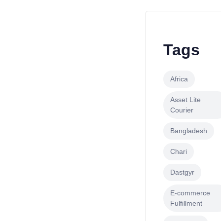
Tags
Africa
Asset Lite
Courier
Bangladesh
Chari
Dastgyr
E-commerce
Fulfillment