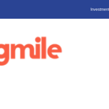
Investment