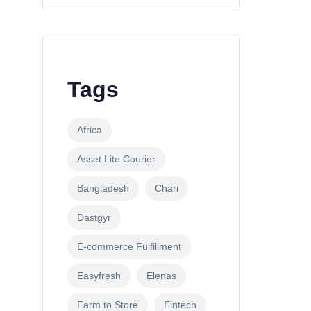
Tags
Africa
Asset Lite Courier
Bangladesh
Chari
Dastgyr
E-commerce Fulfillment
Easyfresh
Elenas
Farm to Store
Fintech