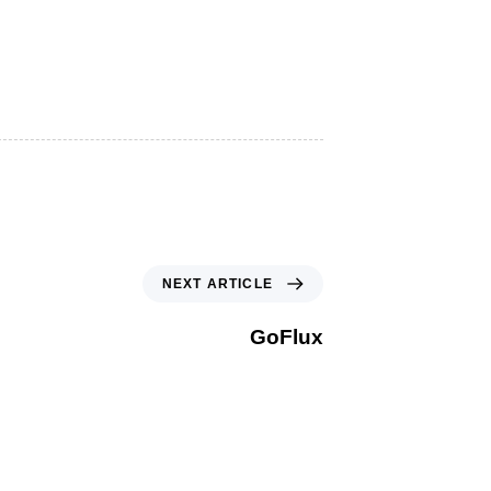
NEXT ARTICLE
GoFlux