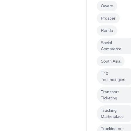
Oware
Prosper
Renda
Social
Commerce
South Asia
T40
Technologies
Transport
Ticketing
Trucking
Marketplace
Trucking on