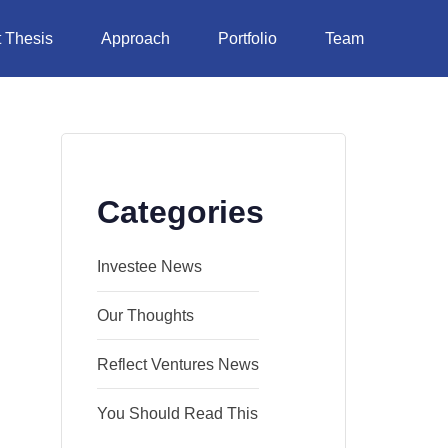
 Thesis
Approach
Portfolio
Team
Categories
Investee News
Our Thoughts
Reflect Ventures News
You Should Read This