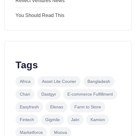
Reflect Ventures News
You Should Read This
Tags
Africa
Asset Lite Courier
Bangladesh
Chari
Dastgyr
E-commerce Fulfillment
Easyfresh
Elenas
Farm to Store
Fintech
Gigmile
Jatri
Kamion
Marketforce
Moova