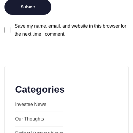
Save my name, email, and website in this browser for
the next time I comment.
Categories
Investee News
Our Thoughts