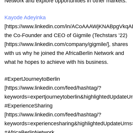
Network and explore opportunities in other markets.
Kayode Adeyinka
[https://www.linkedin.com/in/ACoAAAWjKNABpgV
the Co-Founder and CEO of Gigmile (Techstars ’22)
[https://www.linkedin.com/company/gigmile/], shares
with us why he joined the AfricaBerlin Network and
what he hopes to achieve with his business.
#ExpertJourneytoBerlin
[https://www.linkedin.com/feed/hashtag/?
keywords=expertjourneytoberlin&highlightedUpdat
#ExperienceSharing
[https://www.linkedin.com/feed/hashtag/?
keywords=experiencesharing&highlightedUpdateUrn
#AfricaBerlinNetwork