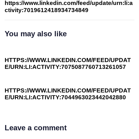
https://www.linkedin.com/feed/update/urn:li:a
ctivity:7019612418934734849
You may also like
3 years ago
Investee News
HTTPS://WWW.LINKEDIN.COM/FEED/UPDAT
E/URN:LI:ACTIVITY:7075087760713261057
3 years ago
Investee News
HTTPS://WWW.LINKEDIN.COM/FEED/UPDAT
E/URN:LI:ACTIVITY:7044963023442042880
Leave a comment