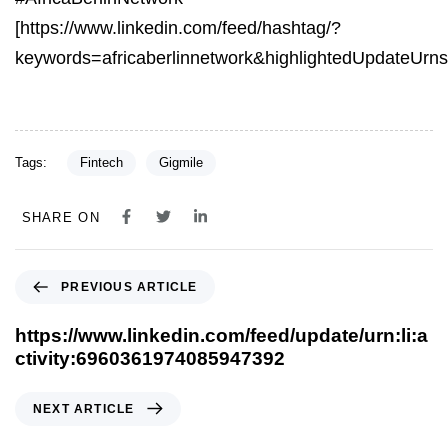
[https://www.linkedin.com/feed/hashtag/?
keywords=africaberlinnetwork&highlightedUpdateU
Tags:
Fintech
Gigmile
SHARE ON
PREVIOUS ARTICLE
https://www.linkedin.com/feed/update/urn:li:a
ctivity:6960361974085947392
NEXT ARTICLE