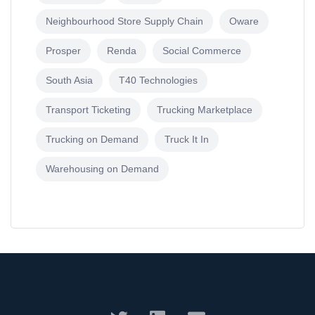
Neighbourhood Store Supply Chain
Oware
Prosper
Renda
Social Commerce
South Asia
T40 Technologies
Transport Ticketing
Trucking Marketplace
Trucking on Demand
Truck It In
Warehousing on Demand