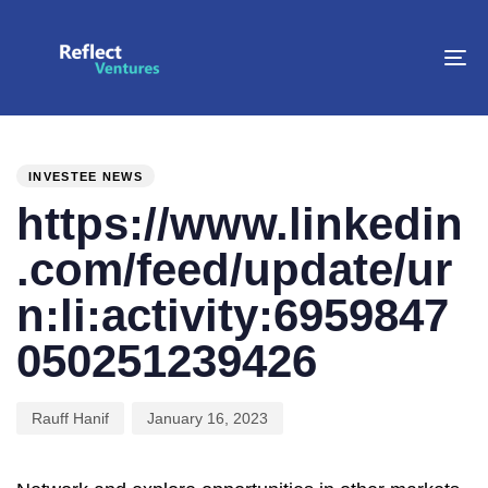
To
na
PUBLISHED
Author
Published
IN:
on:
INVESTEE NEWS
https://www.linkedin
.com/feed/update/ur
n:li:activity:6959847
050251239426
Rauff Hanif
January 16, 2023