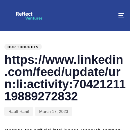
To
na
PUBLISHED
Author
Published
IN:
on:
OUR THOUGHTS
https://www.linkedin
.com/feed/update/ur
n:li:activity:70421211
19889272832
Rauff Hanif
March 17, 2023