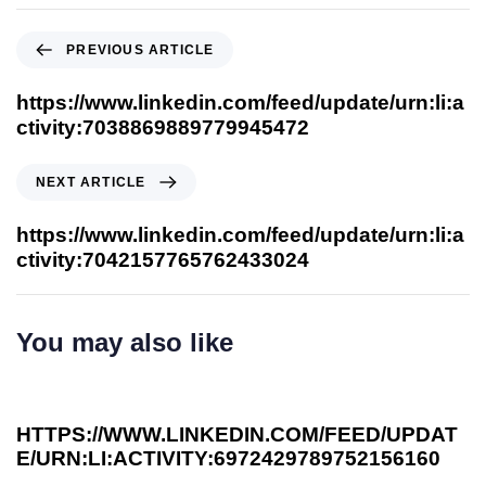
PREVIOUS ARTICLE
https://www.linkedin.com/feed/update/urn:li:a
ctivity:7038869889779945472
NEXT ARTICLE
https://www.linkedin.com/feed/update/urn:li:a
ctivity:7042157765762433024
You may also like
4 years ago
Our Thoughts
HTTPS://WWW.LINKEDIN.COM/FEED/UPDAT
E/URN:LI:ACTIVITY:6972429789752156160
4 years ago
Our Thoughts