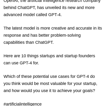
OpenAI, the artificial intelligence research company
behind ChatGPT, has unveiled its new and more
advanced model called GPT-4.
The latest model is more creative and accurate in its
response and has better problem-solving
capabilities than ChatGPT.
Here are 10 things startups and startup founders
can use GPT-4 for.
Which of these potential use cases for GPT-4 do
you think would be most valuable for your startup,
and how would you use it to achieve your goals?
#artificialintelligence