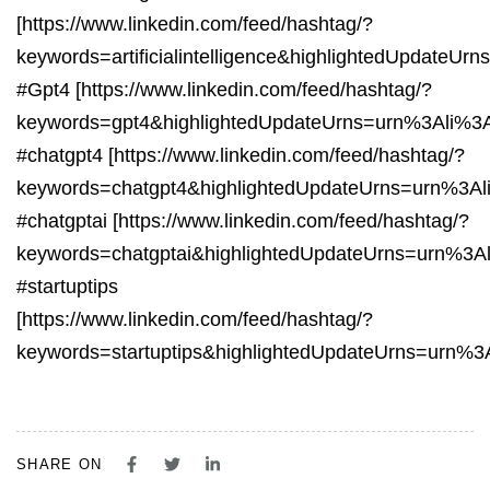
[https://www.linkedin.com/feed/hashtag/?
keywords=artificialintelligence&highlightedUpdate
#Gpt4 [https://www.linkedin.com/feed/hashtag/?
keywords=gpt4&highlightedUpdateUrns=urn%3Ali%3
#chatgpt4 [https://www.linkedin.com/feed/hashtag/?
keywords=chatgpt4&highlightedUpdateUrns=urn%3A
#chatgptai [https://www.linkedin.com/feed/hashtag/?
keywords=chatgptai&highlightedUpdateUrns=urn%3A
#startuptips
[https://www.linkedin.com/feed/hashtag/?
keywords=startuptips&highlightedUpdateUrns=urn%
SHARE ON