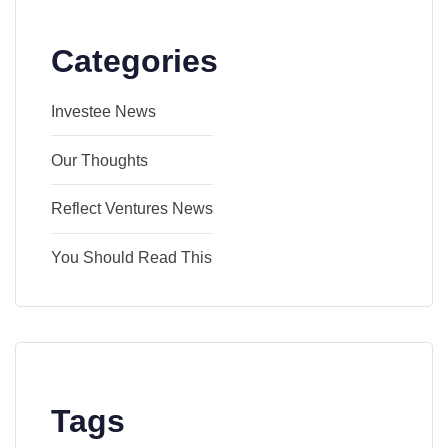
Categories
Investee News
Our Thoughts
Reflect Ventures News
You Should Read This
Tags