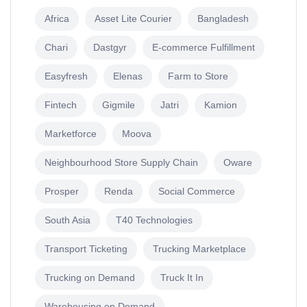
Africa
Asset Lite Courier
Bangladesh
Chari
Dastgyr
E-commerce Fulfillment
Easyfresh
Elenas
Farm to Store
Fintech
Gigmile
Jatri
Kamion
Marketforce
Moova
Neighbourhood Store Supply Chain
Oware
Prosper
Renda
Social Commerce
South Asia
T40 Technologies
Transport Ticketing
Trucking Marketplace
Trucking on Demand
Truck It In
Warehousing on Demand