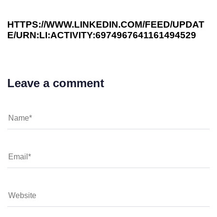
HTTPS://WWW.LINKEDIN.COM/FEED/UPDAT
E/URN:LI:ACTIVITY:6974967641161494529
Leave a comment