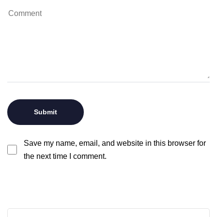
Save my name, email, and website in this browser for
the next time I comment.